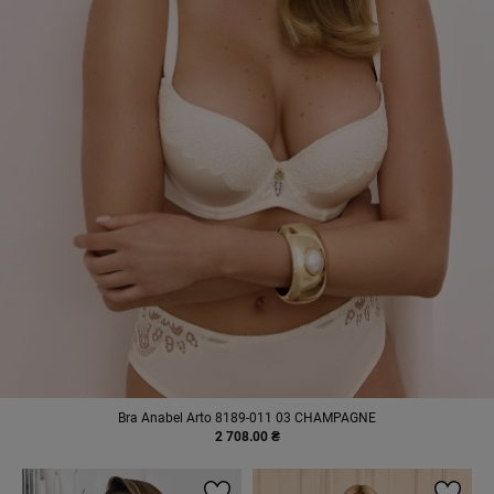
Bra Anabel Arto 8189-011 03 CHAMPAGNE
2 708.00 ₴