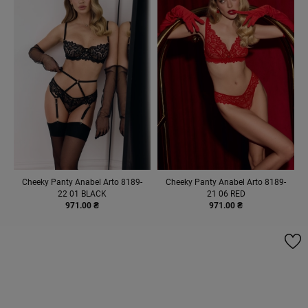
Cheeky Panty Anabel Arto 8189-
Cheeky Panty Anabel Arto 8189-
22 01 BLACK
21 06 RED
971.00 ₴
971.00 ₴