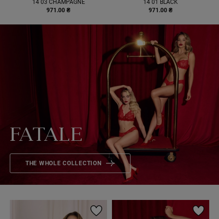
14 03 CHAMPAGNE
14 01 BLACK
971.00 ₴
971.00 ₴
FATALE
THE WHOLE COLLECTION