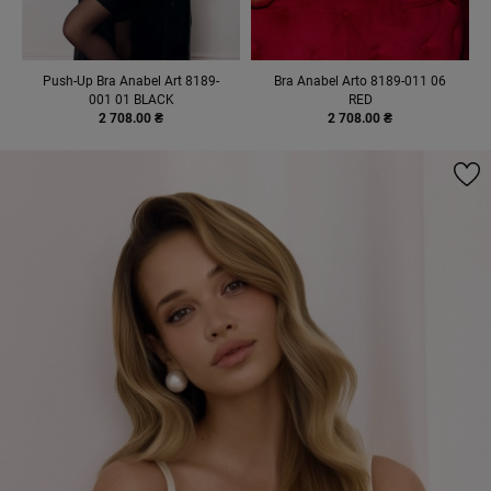
Push-Up Bra Anabel Art 8189-
Bra Anabel Arto 8189-011 06
001 01 BLACK
RED
2 708.00 ₴
2 708.00 ₴