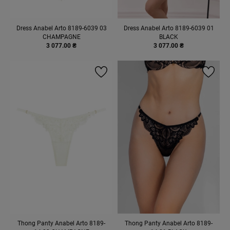
Dress Anabel Arto 8189-6039 03
Dress Anabel Arto 8189-6039 01
CHAMPAGNE
BLACK
3 077.00 ₴
3 077.00 ₴
Thong Panty Anabel Arto 8189-
Thong Panty Anabel Arto 8189-