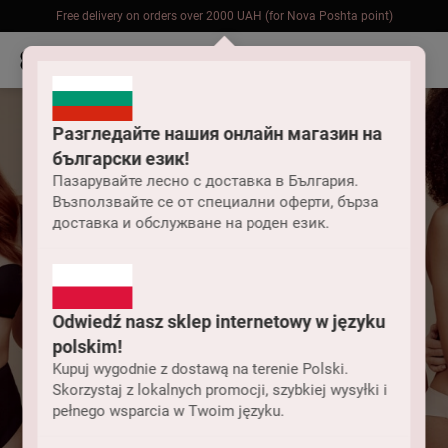
Free delivery on orders over 2000 UAH (for Nova Poshta point)
Разгледайте нашия онлайн магазин на
български език!
Пазарувайте лесно с доставка в България.
Възползвайте се от специални оферти, бърза
доставка и обслужване на роден език.
Odwiedź nasz sklep internetowy w języku
polskim!
Kupuj wygodnie z dostawą na terenie Polski.
Skorzystaj z lokalnych promocji, szybkiej wysyłki i
pełnego wsparcia w Twoim języku.
Underwear collections