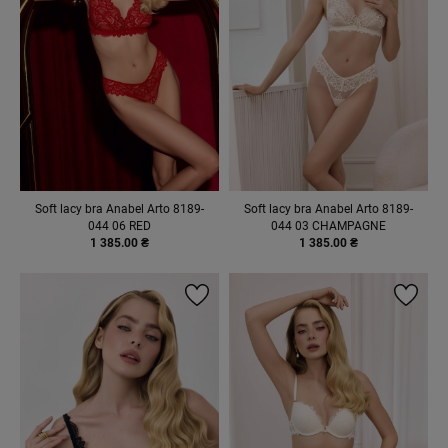
Soft lacy bra Anabel Arto 8189-
Soft lacy bra Anabel Arto 8189-
044 06 RED
044 03 CHAMPAGNE
1 385.00 ₴
1 385.00 ₴