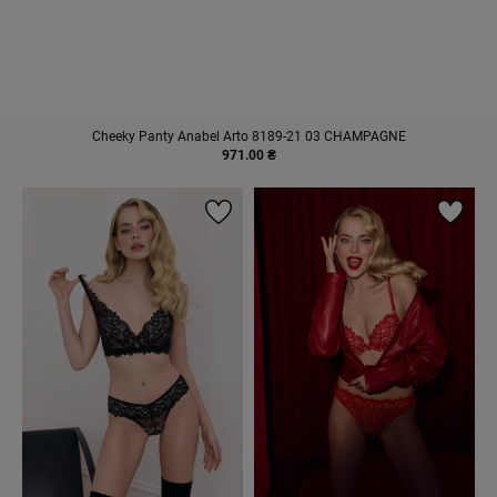
Cheeky Panty Anabel Arto 8189-21 03 CHAMPAGNE
971.00 ₴