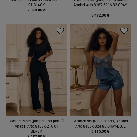
01 BLACK
Anabel Arto 8187-6216 83 GRAY-
2 078.00 ₴
BLUE
3 482.00 ₴
Women's Set (jumper and pants)
Women set (top + shorts) Anabel
Anabel Arto 8187-6216 01
Arto 8187-6824 83 GRAY-BLUE
BLACK
3 185.00 ₴
3 482.00 ₴