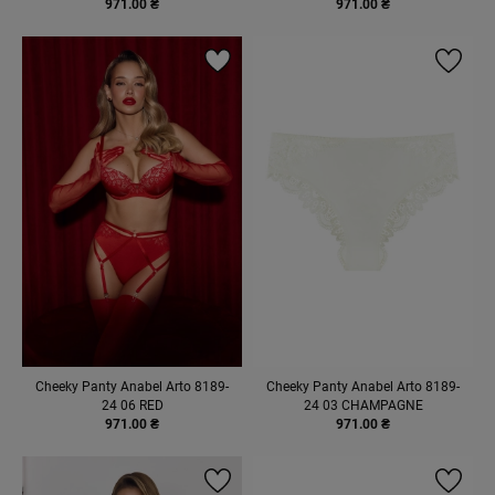
971.00 ₴
971.00 ₴
Cheeky Panty Anabel Arto 8189-
Cheeky Panty Anabel Arto 8189-
24 06 RED
24 03 CHAMPAGNE
971.00 ₴
971.00 ₴