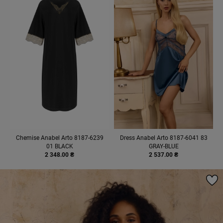
Chemise Anabel Arto 8187-6239
Dress Anabel Arto 8187-6041 83
01 BLACK
GRAY-BLUE
2 348.00 ₴
2 537.00 ₴