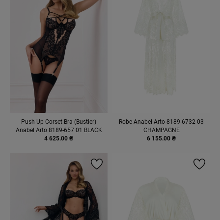
Push-Up Corset Bra (Bustier)
Robe Anabel Arto 8189-6732 03
Anabel Arto 8189-657 01 BLACK
CHAMPAGNE
4 625.00 ₴
6 155.00 ₴