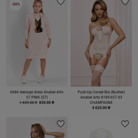
-50%
6686 teenage dress Anabel Arto
Push-Up Corset Bra (Bustier)
57 PINK (57)
Anabel Arto 8189-657 03
1 659.00 ₴
830.00 ₴
CHAMPAGNE
4 625.00 ₴