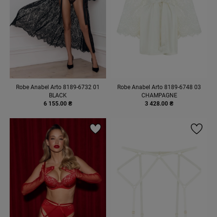
Robe Anabel Arto 8189-6732 01
Robe Anabel Arto 8189-6748 03
BLACK
CHAMPAGNE
6 155.00 ₴
3 428.00 ₴