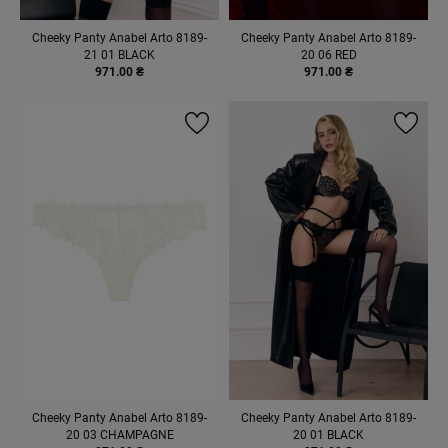
Cheeky Panty Anabel Arto 8189-
Cheeky Panty Anabel Arto 8189-
21 01 BLACK
20 06 RED
971.00 ₴
971.00 ₴
Cheeky Panty Anabel Arto 8189-
Cheeky Panty Anabel Arto 8189-
20 03 CHAMPAGNE
20 01 BLACK