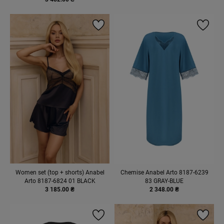
Women set (top + shorts) Anabel
Chemise Anabel Arto 8187-6239
Arto 8187-6824 01 BLACK
83 GRAY-BLUE
3 185.00 ₴
2 348.00 ₴