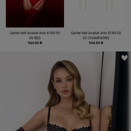
Garter belt Anabel Arto 8189-50
Garter belt Anabel Arto 8189-50
06 RED
03 CHAMPAGNE
944.00 ₴
944.00 ₴