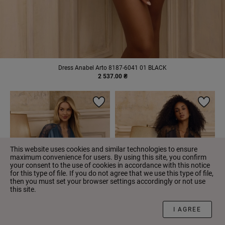
Dress Anabel Arto 8187-6041 01 BLACK
2 537.00 ₴
This website uses cookies and similar technologies to ensure
maximum convenience for users. By using this site, you confirm
your consent to the use of cookies in accordance with this notice
for this type of file. If you do not agree that we use this type of file,
then you must set your browser settings accordingly or not use
this site.
FILTER
I AGREE