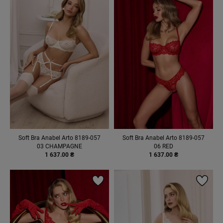
Soft Bra Anabel Arto 8189-057
Soft Bra Anabel Arto 8189-057
03 CHAMPAGNE
06 RED
1 637.00 ₴
1 637.00 ₴