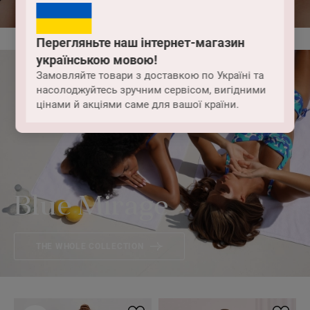
Перегляньте наш інтернет-магазин
українською мовою!
Замовляйте товари з доставкою по Україні та
насолоджуйтесь зручним сервісом, вигідними
цінами й акціями саме для вашої країни.
Blue Mirage
THE WHOLE COLLECTION