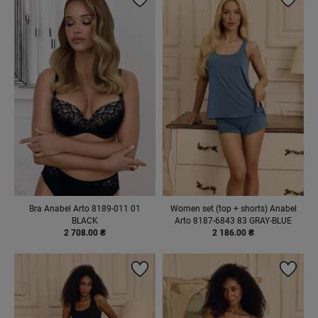
Bra Anabel Arto 8189-011 01
Women set (top + shorts) Anabel
BLACK
Arto 8187-6843 83 GRAY-BLUE
2 708.00 ₴
2 186.00 ₴