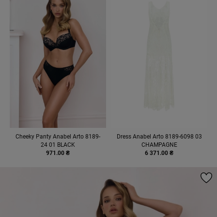
Cheeky Panty Anabel Arto 8189-
Dress Anabel Arto 8189-6098 03
24 01 BLACK
CHAMPAGNE
971.00 ₴
6 371.00 ₴