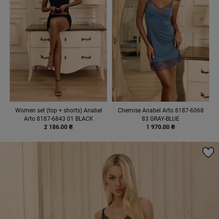
Women set (top + shorts) Anabel
Chemise Anabel Arto 8187-6068
Arto 8187-6843 01 BLACK
83 GRAY-BLUE
2 186.00 ₴
1 970.00 ₴