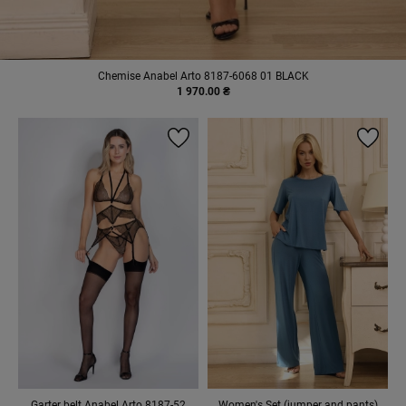
Chemise Anabel Arto 8187-6068 01 BLACK
1 970.00 ₴
Garter belt Anabel Arto 8187-52
Women's Set (jumper and pants)