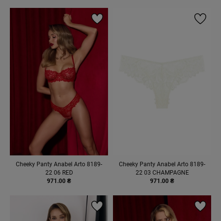
Cheeky Panty Anabel Arto 8189-
Cheeky Panty Anabel Arto 8189-
22 06 RED
22 03 CHAMPAGNE
971.00 ₴
971.00 ₴