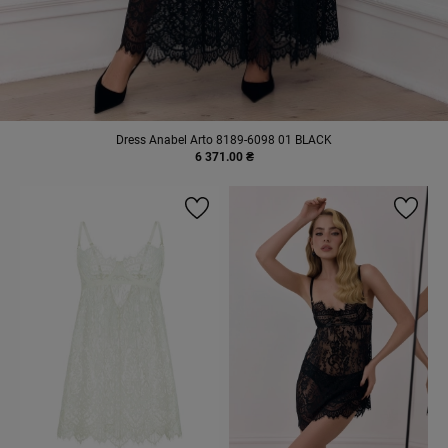
Dress Anabel Arto 8189-6098 01 BLACK
6 371.00 ₴