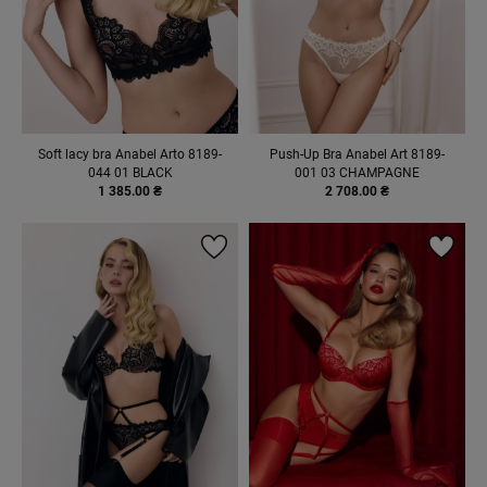
Soft lacy bra Anabel Arto 8189-
Push-Up Bra Anabel Art 8189-
044 01 BLACK
001 03 CHAMPAGNE
1 385.00 ₴
2 708.00 ₴