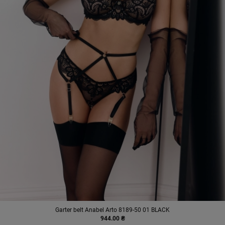
Garter belt Anabel Arto 8189-50 01 BLACK
944.00 ₴